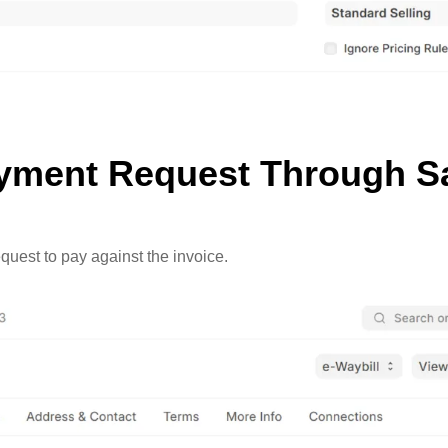
ayment Request Through Sa
quest to pay against the invoice.