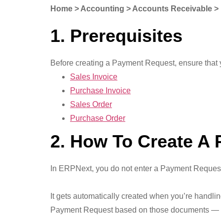
Home > Accounting > Accounts Receivable >
1. Prerequisites
Before creating a Payment Request, ensure that 
Sales Invoice
Purchase Invoice
Sales Order
Purchase Order
2. How To Create A
In ERPNext, you do not enter a Payment Request
It gets automatically created when you’re handli
Payment Request based on those documents — bec