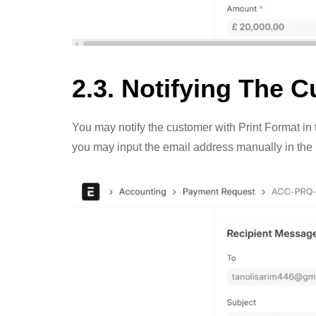
2.3. Notifying The 
You may notify the customer with Print Format in th
you may input the email address manually in th