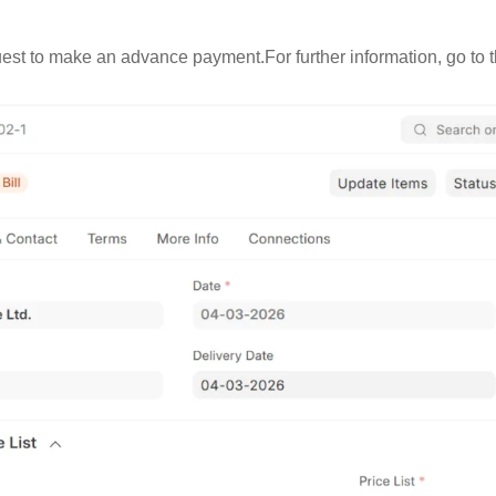
est to make an advance payment.For further information, go to 