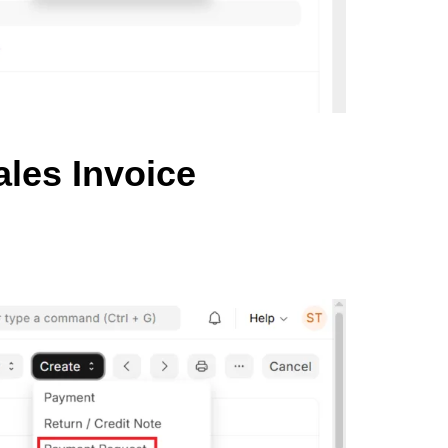
les Invoice