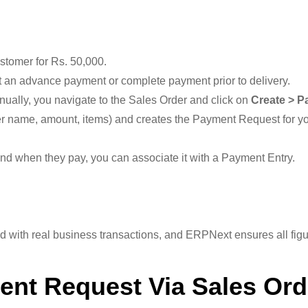
stomer for Rs. 50,000.
est an advance payment or complete payment prior to delivery.
ually, you navigate to the Sales Order and click on
Create > P
er name, amount, items) and creates the Payment Request for y
nd when they pay, you can associate it with a Payment Entry.
with real business transactions, and ERPNext ensures all figu
ent Request Via Sales Ord