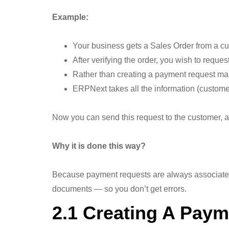
Example:
Your business gets a Sales Order from a cu
After verifying the order, you wish to requ
Rather than creating a payment request man
ERPNext takes all the information (custom
Now you can send this request to the customer, a
Why it is done this way?
Because payment requests are always associated 
documents — so you don’t get errors.
2.1 Creating A Paym