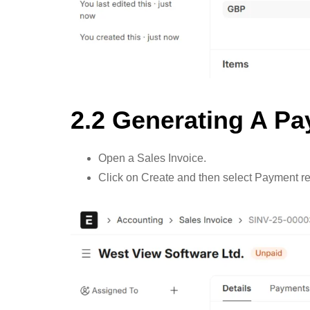
2.2 Generating A P
Open a Sales Invoice.
Click on Create and then select Payment re