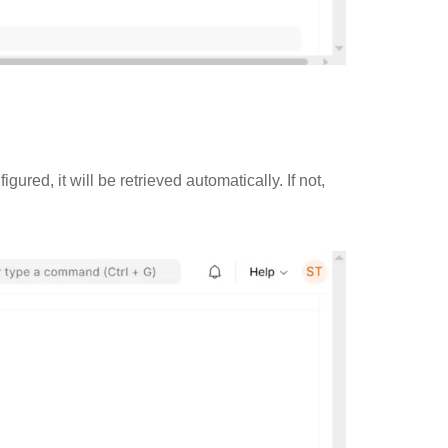
red, it will be retrieved automatically. If not,