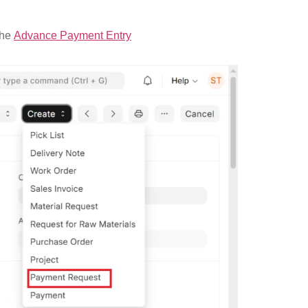
the
Advance Payment Entry