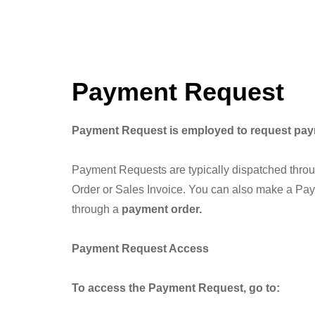
Payment Request
Payment Request is employed to request payme
Payment Requests are typically dispatched thro
Order or Sales Invoice. You can also make a Pay
through a
payment order.
Payment Request Access
To access the Payment Request, go to: