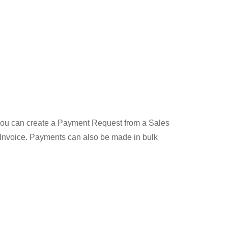
 You can create a Payment Request from a Sales
 Invoice. Payments can also be made in bulk