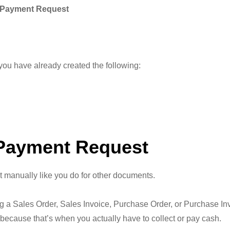
 Payment Request
you have already created the following:
 Payment Request
 manually like you do for other documents.
ng a Sales Order, Sales Invoice, Purchase Order, or Purchase In
ause that’s when you actually have to collect or pay cash.