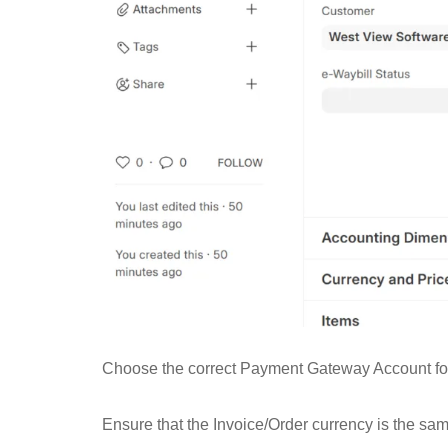
Choose the correct Payment Gateway Account for 
Ensure that the Invoice/Order currency is the s