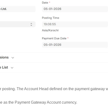
posting. The Account Head defined on the payment gateway will 
ame as the Payment Gateway Account currency.