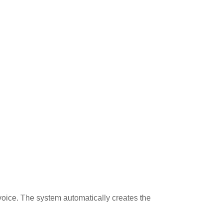
voice. The system automatically creates the