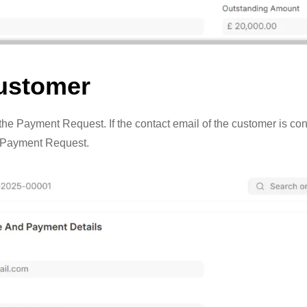
Customer
e Payment Request. If the contact email of the customer is configu
e Payment Request.