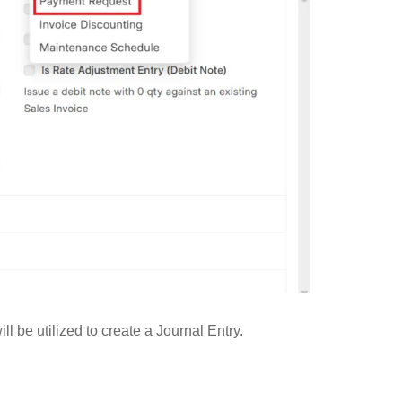
be utilized to create a Journal Entry.