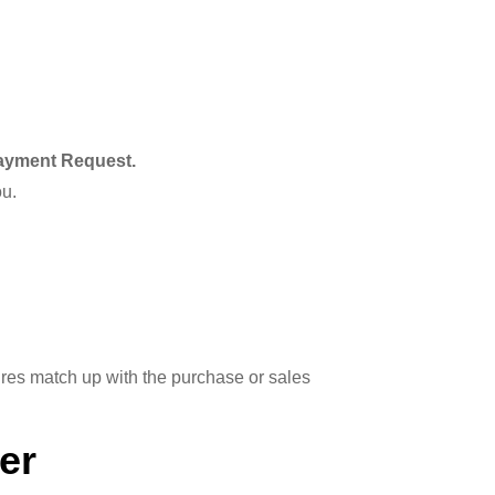
ayment Request.
ou.
res match up with the purchase or sales
er