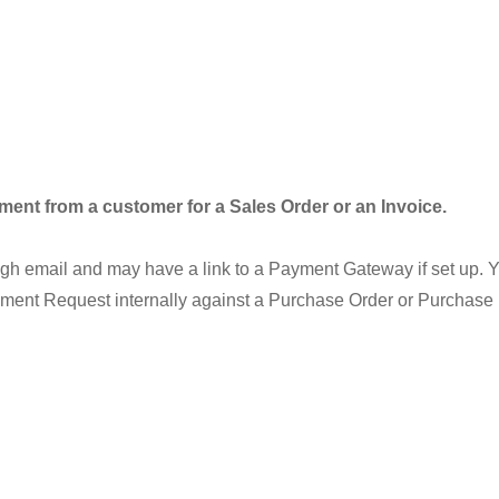
nt from a customer for a Sales Order or an Invoice.
ugh email and may have a link to a Payment Gateway if set up.
ment Request internally against a Purchase Order or Purchase