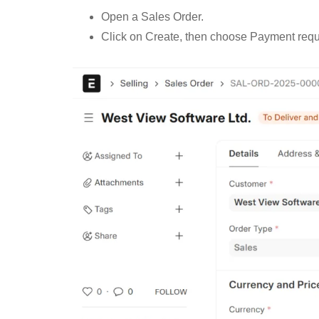
Open a Sales Order.
Click on Create, then choose Payment requ