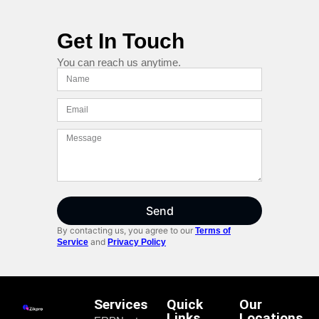
Get In Touch
You can reach us anytime.
Send
By contacting us, you agree to our
Terms of
and
Service
Privacy Policy
Services
Quick
Our
Links
Locations