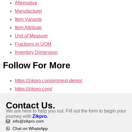
Alternative
Manufacturer
Item Variants
Item Attribute
Unit of Measure
Fractions in UOM
Inventory Dimension
Follow For More
https://zikpro.com/erpnext-demo/
https://zikpro.com/
Contact Us.
We are here to help you out. Fill out the form to begin your
journey with
Zikpro.
info@zikpro.com
Chat on WhatsApp