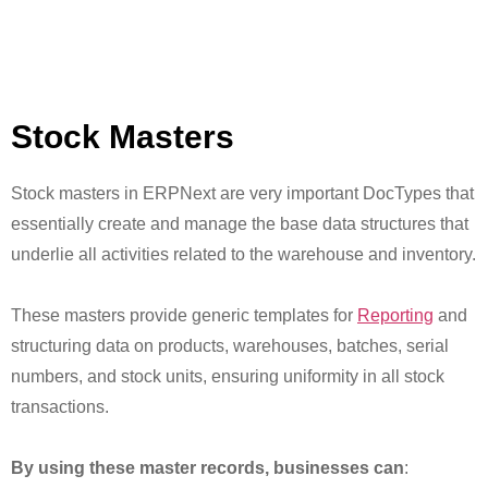
Stock Masters
Stock masters in ERPNext are very important DocTypes that
essentially create and manage the base data structures that
underlie all activities related to the warehouse and inventory.
These masters provide generic templates for
Reporting
and
structuring data on products, warehouses, batches, serial
numbers, and stock units, ensuring uniformity in all stock
transactions.
By using these master records, businesses can
: