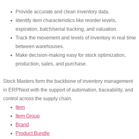
Provide accurate and clean inventory data.
Identify item characteristics like reorder levels,
expiration, batch/serial tracking, and valuation.
Track the movement and levels of inventory in real time
between warehouses.
Make decision-making easy for stock optimization,
production, sales, and purchase.
Stock Masters form the backbone of inventory management
in ERPNext with the support of automation, traceability, and
control across the supply chain.
Item
Item Group
Brand
Product Bundle