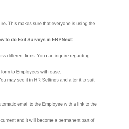
re. This makes sure that everyone is using the
ow to do Exit Surveys in ERPNext:
ss different firms. You can inquire regarding
e form to Employees with ease.
u may see it in HR Settings and alter it to suit
omatic email to the Employee with a link to the
ocument and it will become a permanent part of