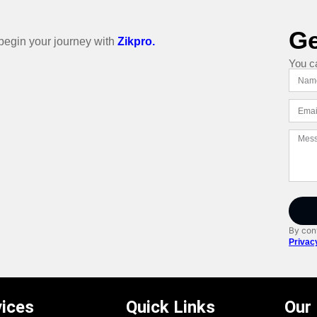
Ge
o begin your journey with
Zikpro.
You c
By cont
Privac
vices
Quick Links
Our