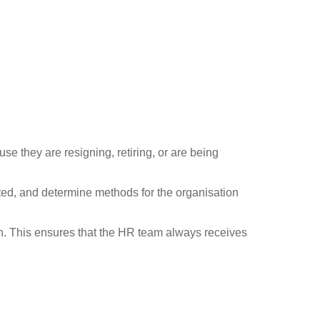
se they are resigning, retiring, or are being
ted, and determine methods for the organisation
on. This ensures that the HR team always receives