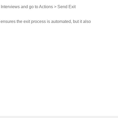
 Interviews and go to Actions > Send Exit
ensures the exit process is automated, but it also