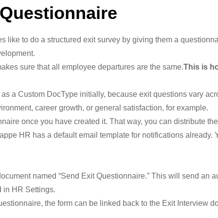
 Questionnaire
ke to do a structured exit survey by giving them a questionnai
velopment.
akes sure that all employee departures are the same.
This is h
as a Custom DocType initially, because exit questions vary acro
ronment, career growth, or general satisfaction, for example.
naire once you have created it. That way, you can distribute th
pe HR has a default email template for notifications already. Yo
ocument named “Send Exit Questionnaire.” This will send an aut
d in HR Settings.
stionnaire, the form can be linked back to the Exit Interview d