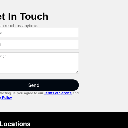
t In Touch
an reach us anytime.
Send
acting us, you agree to our
and
Terms of Service
y Policy
 Locations