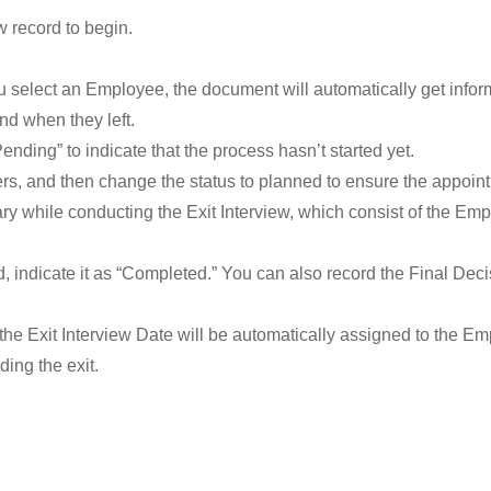
w record to begin.
u select an Employee, the document will automatically get infor
and when they left.
Pending” to indicate that the process hasn’t started yet.
wers, and then change the status to planned to ensure the appoin
y while conducting the Exit Interview, which consist of the Emp
, indicate it as “Completed.” You can also record the Final Dec
the Exit Interview Date will be automatically assigned to the E
ding the exit.