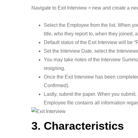
Navigate to Exit Interview > new and create a ne
Select the Employee from the list. When yo
title, who they report to, when they joined, 
Default status of the Exit Interview will be “
Set the Interview Date, select the Intervie
You may take notes of the Interview Summar
resigning.
Once the Exit Interview has been completed
Confirmed).
Lastly, submit the paper. When you submit, 
Employee file contains all information regar
3. Characteristics