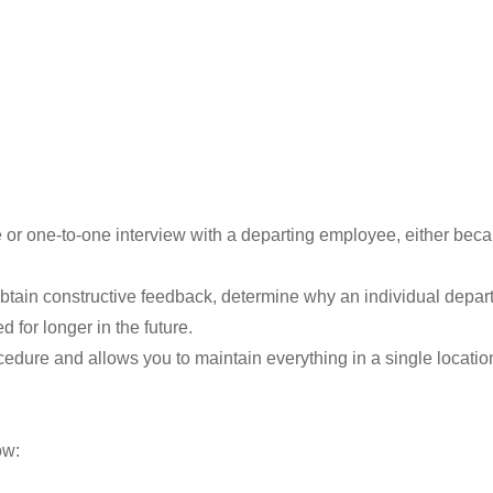
re or one-to-one interview with a departing employee, either becau
obtain constructive feedback, determine why an individual depar
 for longer in the future.
cedure and allows you to maintain everything in a single locati
ow: