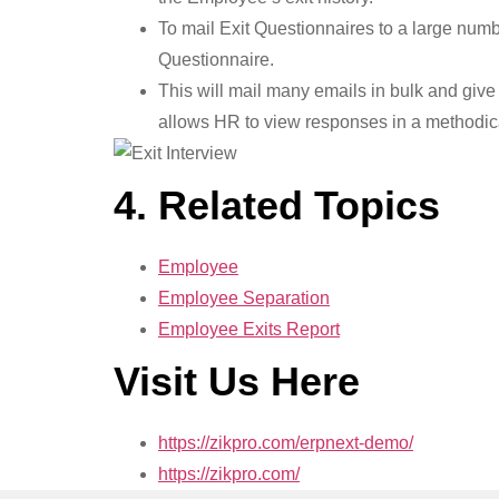
To mail Exit Questionnaires to a large numb
Questionnaire.
This will mail many emails in bulk and give 
allows HR to view responses in a methodical
4. Related Topics
Employee
Employee Separation
Employee Exits Report
Visit Us Here
https://zikpro.com/erpnext-demo/
https://zikpro.com/