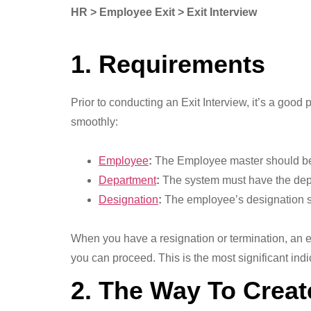
HR > Employee Exit > Exit Interview
1. Requirements
Prior to conducting an Exit Interview, it’s a goo
smoothly:
Employee
:
The Employee master should be 
Department
:
The system must have the dep
Designation
:
The employee’s designation sho
When you have a resignation or termination, an e
you can proceed. This is the most significant indi
2. The Way To Creat