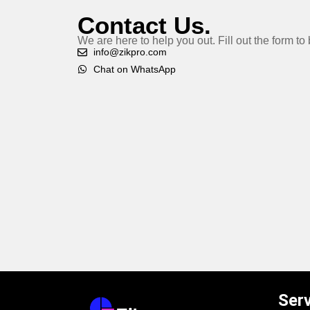
Contact Us.
We are here to help you out. Fill out the form t
info@zikpro.com
Chat on WhatsApp
Ser