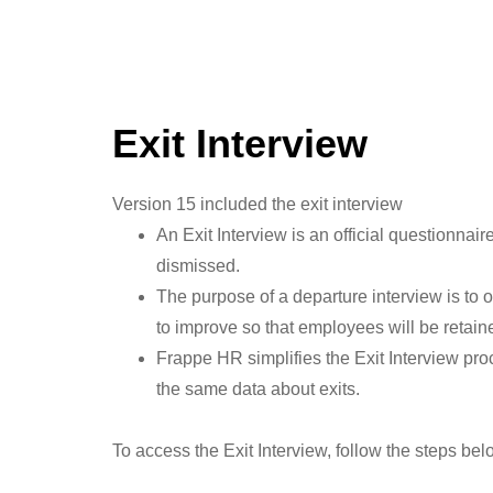
Exit Interview
Version 15 included the exit interview
An Exit Interview is an official questionnai
dismissed.
The purpose of a departure interview is to 
to improve so that employees will be retained
Frappe HR simplifies the Exit Interview pro
the same data about exits.
To access the Exit Interview, follow the steps bel