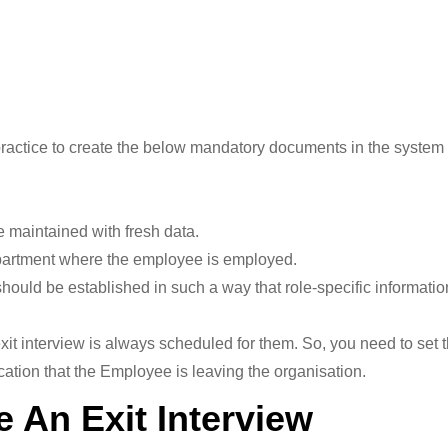
d practice to create the below mandatory documents in the system 
maintained with fresh data.
artment where the employee is employed.
uld be established in such a way that role-specific information
xit interview is always scheduled for them. So, you need to set
cation that the Employee is leaving the organisation.
e An Exit Interview