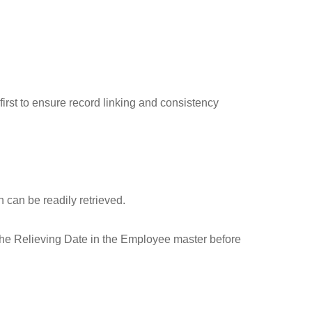
first to ensure record linking and consistency
 can be readily retrieved.
 the Relieving Date in the Employee master before