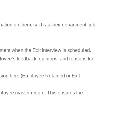
mation on them, such as their department, job
tment when the Exit Interview is scheduled.
loyee’s feedback, opinions, and reasons for
ision here (Employee Retained or Exit
mployee master record. This ensures the