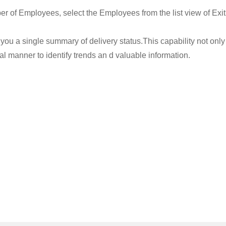
er of Employees, select the Employees from the list view of Exit
you a single summary of delivery status.This capability not only 
 manner to identify trends an d valuable information.