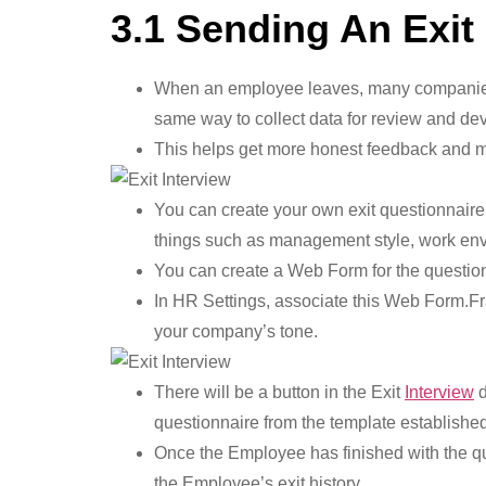
3.1 Sending An Exit
When an employee leaves, many companies li
same way to collect data for review and de
This helps get more honest feedback and m
You can create your own exit questionnaire 
things such as management style, work envi
You can create a Web Form for the question
In HR Settings, associate this Web Form.Frap
your company’s tone.
There will be a button in the Exit
Interview
d
questionnaire from the template establishe
Once the Employee has finished with the que
the Employee’s exit history.