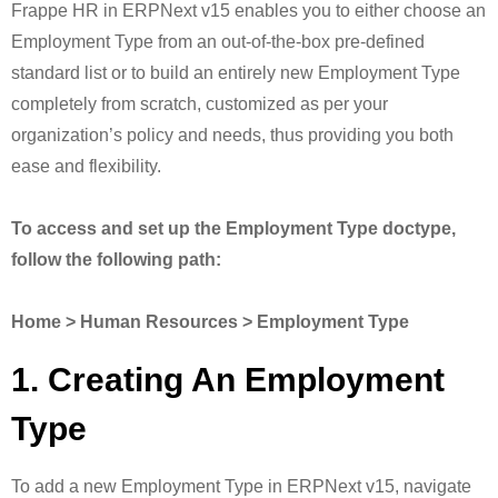
Frappe HR in ERPNext v15 enables you to either choose an
Employment Type from an out-of-the-box pre-defined
standard list or to build an entirely new Employment Type
completely from scratch, customized as per your
organization’s policy and needs, thus providing you both
ease and flexibility.
To access and set up the Employment Type doctype,
follow the following path:
Home > Human Resources > Employment Type
1. Creating An Employment
Type
To add a new Employment Type in ERPNext v15, navigate