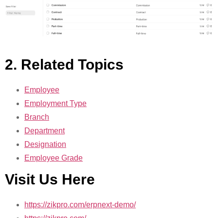
2. Related Topics
Employee
Employment Type
Branch
Department
Designation
Employee Grade
Visit Us Here
https://zikpro.com/erpnext-demo/