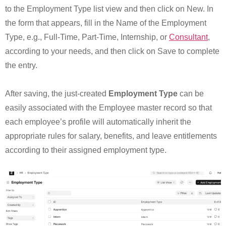
to the Employment Type list view and then click on New. In
the form that appears, fill in the Name of the Employment
Type, e.g., Full-Time, Part-Time, Internship, or
Consultant
,
according to your needs, and then click on Save to complete
the entry.
After saving, the just-created
Employment Type
can be
easily associated with the Employee master record so that
each employee’s profile will automatically inherit the
appropriate rules for salary, benefits, and leave entitlements
according to their assigned employment type.