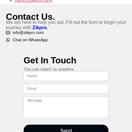
https://zikpro.com/
Contact Us.
We are here to help you out. Fill out the form to begin your
journey with
Zikpro.
info@zikpro.com
Chat on WhatsApp
Get In Touch
You can reach us anytime.
Send