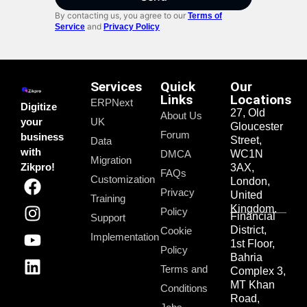
By contacting us, you agree to our
Terms of
and
Service
Privacy Policy
Services
Quick
Our
Links
Locations
ERPNext
Digitize
27, Old
About Us
your
UK
Gloucester
Forum
business
Street,
Data
with
DMCA
WC1N
Migration
Zikpro!
3AX,
FAQs
Customization
London,
Privacy
United
Training
Kingdom.
Policy
Financial
Support
District,
Cookie
Implementation
1st Floor,
Policy
Bahria
Terms and
Complex 3,
MT Khan
Conditions
Road,