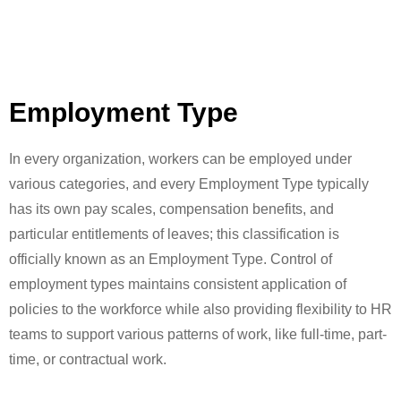
Employment Type
In every organization, workers can be employed under
various categories, and every Employment Type typically
has its own pay scales, compensation benefits, and
particular entitlements of leaves; this classification is
officially known as an Employment Type. Control of
employment types maintains consistent application of
policies to the workforce while also providing flexibility to HR
teams to support various patterns of work, like full-time, part-
time, or contractual work.