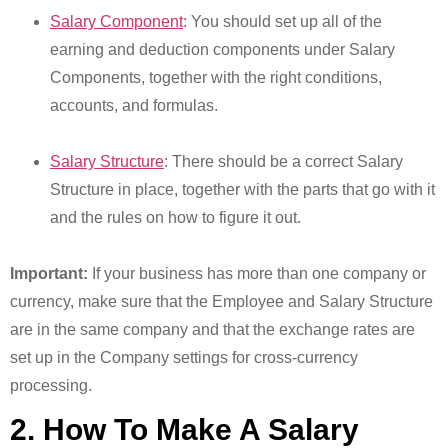
Salary Component
: You should set up all of the
earning and deduction components under Salary
Components, together with the right conditions,
accounts, and formulas.
Salary Structure
: There should be a correct Salary
Structure in place, together with the parts that go with it
and the rules on how to figure it out.
Important:
If your business has more than one company or
currency, make sure that the Employee and Salary Structure
are in the same company and that the exchange rates are
set up in the Company settings for cross-currency
processing.
2. How To Make A Salary