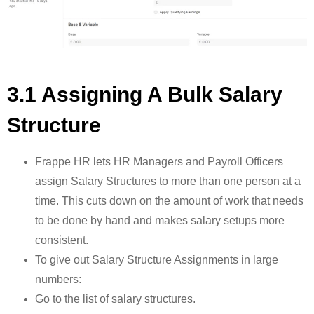
3.1 Assigning A Bulk Salary
Structure
Frappe HR lets HR Managers and Payroll Officers
assign Salary Structures to more than one person at a
time. This cuts down on the amount of work that needs
to be done by hand and makes salary setups more
consistent.
To give out Salary Structure Assignments in large
numbers:
Go to the list of salary structures.