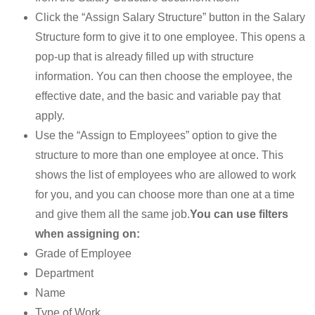
Click the “Assign Salary Structure” button in the Salary
Structure form to give it to one employee. This opens a
pop-up that is already filled up with structure
information. You can then choose the employee, the
effective date, and the basic and variable pay that
apply.
Use the “Assign to Employees” option to give the
structure to more than one employee at once. This
shows the list of employees who are allowed to work
for you, and you can choose more than one at a time
and give them all the same job.
You can use filters
when assigning on:
Grade of Employee
Department
Name
Type of Work