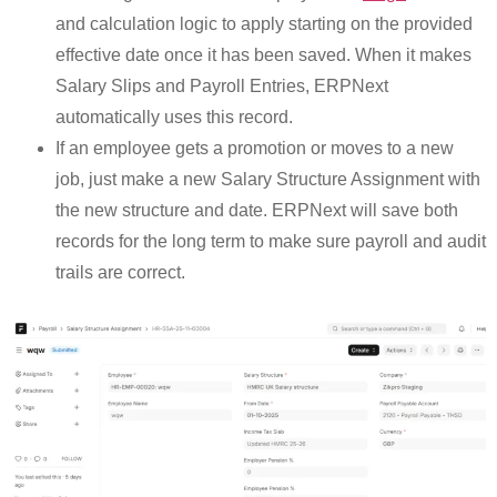
and calculation logic to apply starting on the provided
effective date once it has been saved. When it makes
Salary Slips and Payroll Entries, ERPNext
automatically uses this record.
If an employee gets a promotion or moves to a new
job, just make a new Salary Structure Assignment with
the new structure and date. ERPNext will save both
records for the long term to make sure payroll and audit
trails are correct.