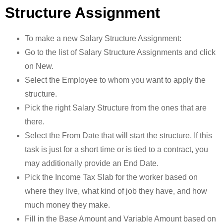
Structure Assignment
To make a new Salary Structure Assignment:
Go to the list of Salary Structure Assignments and click
on New.
Select the Employee to whom you want to apply the
structure.
Pick the right Salary Structure from the ones that are
there.
Select the From Date that will start the structure. If this
task is just for a short time or is tied to a contract, you
may additionally provide an End Date.
Pick the Income Tax Slab for the worker based on
where they live, what kind of job they have, and how
much money they make.
Fill in the Base Amount and Variable Amount based on