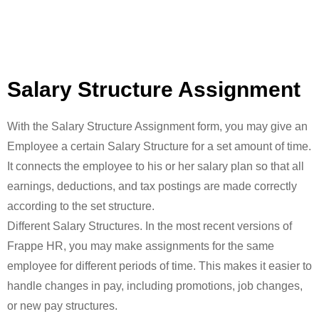
Salary Structure Assignment
With the Salary Structure Assignment form, you may give an
Employee a certain Salary Structure for a set amount of time.
It connects the employee to his or her salary plan so that all
earnings, deductions, and tax postings are made correctly
according to the set structure.
Different Salary Structures. In the most recent versions of
Frappe HR, you may make assignments for the same
employee for different periods of time. This makes it easier to
handle changes in pay, including promotions, job changes,
or new pay structures.