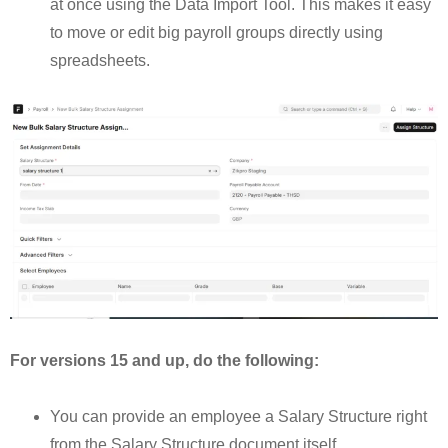
at once using the Data Import Tool. This makes it easy
to move or edit big payroll groups directly using
spreadsheets.
For versions 15 and up, do the following:
You can provide an employee a Salary Structure right
from the Salary Structure document itself.