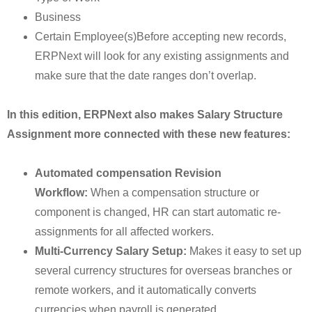
Business
Certain Employee(s)Before accepting new records,
ERPNext will look for any existing assignments and
make sure that the date ranges don’t overlap.
In this edition, ERPNext also makes Salary Structure
Assignment more connected with these new features:
Automated compensation Revision
Workflow:
When a compensation structure or
component is changed, HR can start automatic re-
assignments for all affected workers.
Multi-Currency Salary Setup:
Makes it easy to set up
several currency structures for overseas branches or
remote workers, and it automatically converts
currencies when payroll is generated.