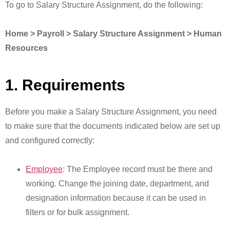
To go to Salary Structure Assignment, do the following:
Home > Payroll > Salary Structure Assignment > Human
Resources
1. Requirements
Before you make a Salary Structure Assignment, you need
to make sure that the documents indicated below are set up
and configured correctly:
Employee
: The Employee record must be there and
working. Change the joining date, department, and
designation information because it can be used in
filters or for bulk assignment.