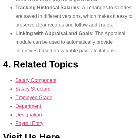
Tracking Historical Salaries:
All changes to salaries
are saved in different versions, which makes it easy to
preserve clear records and follow audit rules.
Linking with Appraisal and Goals:
The Appraisal
module can be used to automatically provide
incentives based on variable pay calculations.
4. Related Topics
Salary Component
Salary Structure
Employee Grade
Department
Designation
Payroll Entry
Visit Us Here