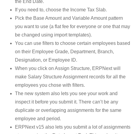
the End Date.
If you need to, choose the Income Tax Slab.
Pick the Base Amount and Variable Amount pattern
you want to use (a flat fee for everyone or one that may
be changed using import templates).
You can use filters to choose certain employees based
on their Employee Grade, Department, Branch,
Designation, or Employee ID.
When you click on Assign Structure, ERPNext will
make Salary Structure Assignment records for all the
employees you chose with filters.
The new system also lets you see your work and
inspect it before you submit it. There can’t be any
duplicate or overlapping assignments for the same
employee and period.
ERPNext v15 also lets you submit a lot of assignments