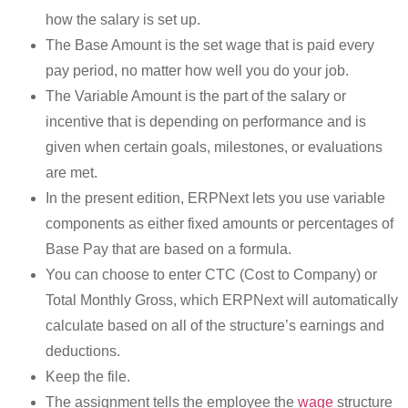
how the salary is set up.
The Base Amount is the set wage that is paid every
pay period, no matter how well you do your job.
The Variable Amount is the part of the salary or
incentive that is depending on performance and is
given when certain goals, milestones, or evaluations
are met.
In the present edition, ERPNext lets you use variable
components as either fixed amounts or percentages of
Base Pay that are based on a formula.
You can choose to enter CTC (Cost to Company) or
Total Monthly Gross, which ERPNext will automatically
calculate based on all of the structure’s earnings and
deductions.
Keep the file.
The assignment tells the employee the
wage
structure