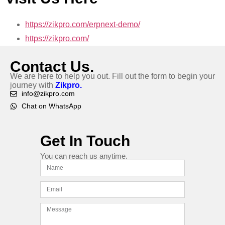
https://zikpro.com/erpnext-demo/
https://zikpro.com/
Contact Us.
We are here to help you out. Fill out the form to begin your
journey with
Zikpro.
info@zikpro.com
Chat on WhatsApp
Get In Touch
You can reach us anytime.