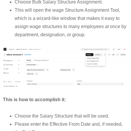
Choose Bulk Salary Structure Assignment.
This will open the wage Structure Assignment Tool,
which is a wizard-like window that makes it easy to
assign wage structures to many employees at once by
department, designation, or group.
This is how to accomplish it:
Choose the Salary Structure that will be used.
Please enter the Effective From Date and, if needed,