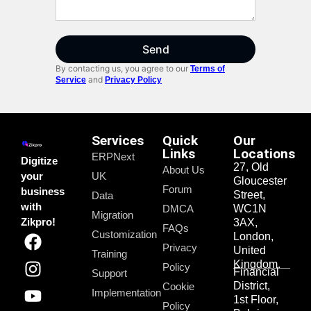
Send
By contacting us, you agree to our
Terms of
and
Service
Privacy Policy
Services
Quick
Our
Links
Locations
ERPNext
Digitize
27, Old
About Us
your
UK
Gloucester
Forum
business
Street,
Data
with
DMCA
WC1N
Migration
Zikpro!
3AX,
FAQs
Customization
London,
Privacy
United
Training
Kingdom.
Policy
Financial
Support
District,
Cookie
Implementation
1st Floor,
Policy